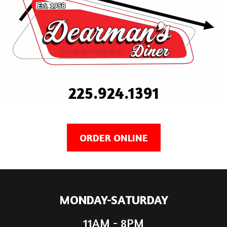
225.924.1391
ORDER ONLINE
MONDAY-SATURDAY
11AM - 8PM