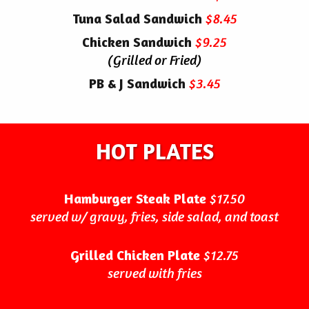
Tuna Salad Sandwich
$8.45
Chicken Sandwich
$9.25
(Grilled or Fried)
PB & J Sandwich
$3.45
HOT PLATES
Hamburger Steak Plate
$17.50
served w/ gravy, fries, side salad, and toast
Grilled Chicken Plate
$12.75
served with fries