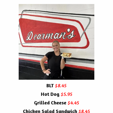
BLT
$8.45
Hot Dog
$5.95
Grilled Cheese
$4.45
Chicken Salad Sandwich
$8.45