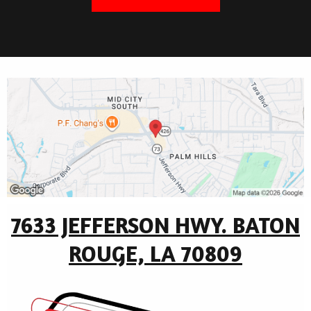
7633 JEFFERSON HWY. BATON
ROUGE, LA 70809