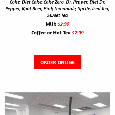
Coke, Diet Coke, Coke Zero, Dr. Pepper, Diet Dr.
Pepper, Root Beer, Pink Lemonade, Sprite, Iced Tea,
Sweet Tea
Milk
$2.99
Coffee or Hot Tea
$2.99
ORDER ONLINE