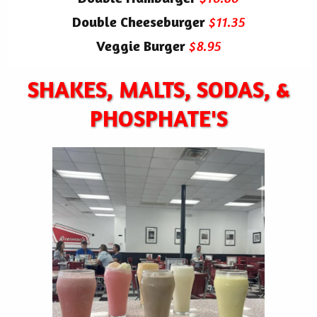
Double Cheeseburger
$11.35
Veggie Burger
$8.95
SHAKES, MALTS, SODAS, &
PHOSPHATE'S