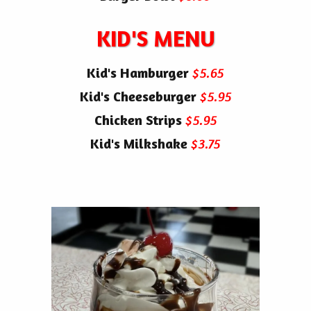
KID'S MENU
Kid's Hamburger
$5.65
Kid's Cheeseburger
$5.95
Chicken Strips
$5.95
Kid's Milkshake
$3.75