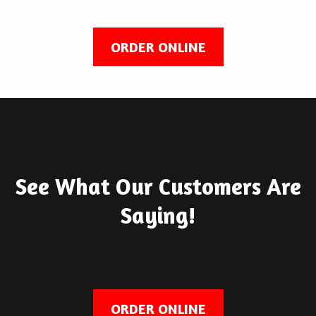
ORDER ONLINE
See What Our Customers Are
Saying!
ORDER ONLINE