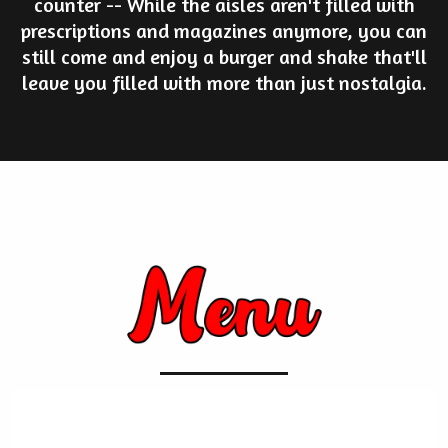
counter -- While the aisles aren't filled with
prescriptions and magazines anymore, you can
still come and enjoy a burger and shake that'll
leave you filled with more than just nostalgia.