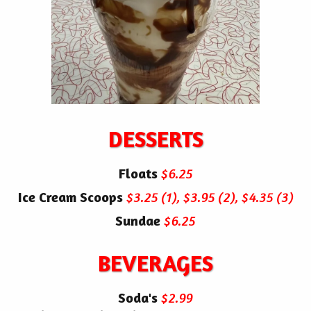
DESSERTS
Floats
$6.25
Ice Cream Scoops
$3.25 (1), $3.95 (2), $4.35 (3)
Sundae
$6.25
BEVERAGES
Soda's
$2.99