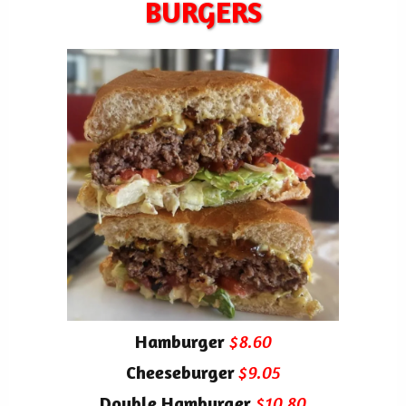
BURGERS
Hamburger
$8.60
Cheeseburger
$9.05
Double Hamburger
$10.80