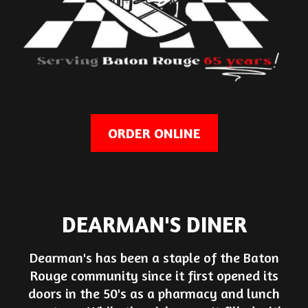
ORDER ONLINE
DEARMAN'S DINER
Dearman's has been a staple of the Baton
Rouge community since it first opened its
doors in the 50's as a pharmacy and lunch