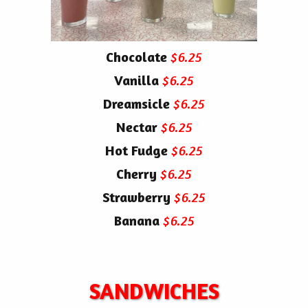
Chocolate
$6.25
Vanilla
$6.25
Dreamsicle
$6.25
Nectar
$6.25
Hot Fudge
$6.25
Cherry
$6.25
Strawberry
$6.25
Banana
$6.25
SANDWICHES