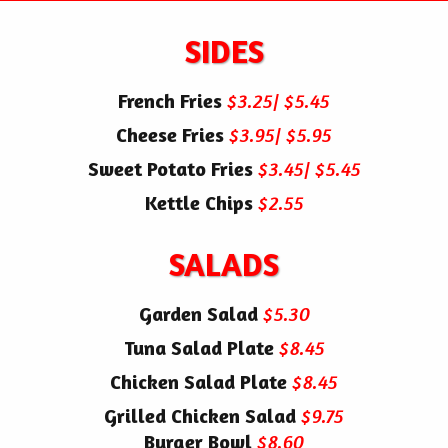
SIDES
French Fries
$3.25| $5.45
Cheese Fries
$3.95| $5.95
Sweet Potato Fries
$3.45| $5.45
Kettle Chips
$2.55
SALADS
Garden Salad
$5.30
Tuna Salad Plate
$8.45
Chicken Salad Plate
$8.45
Grilled Chicken Salad
$9.75
Burger Bowl
$8.60